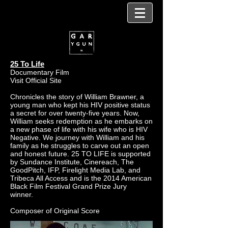
25 To Life
Documentary Film
Visit Official Site
Chronicles the story of William Brawner, a
young man who kept his HIV positive status
a secret for over twenty-five years. Now,
William seeks redemption as he embarks on
a new phase of life with his wife who is HIV
Negative. We journey with William and his
family as he struggles to carve out an open
and honest future. 25 TO LIFE is supported
by Sundance Institute, Cinereach, The
GoodPitch, IFP, Firelight Media Lab, and
Tribeca All Access and is the 2014 American
Black Film Festival Grand Prize Jury
winner. ‎‎‎‎‎‎‎‎
Composer of Original Score