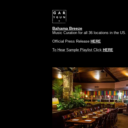
Bahama Breeze
Music Curation for all 36 locations in the US.
Official Press Release
HERE
To Hear Sample Playlist Click
HERE