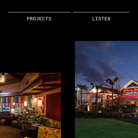
PROJECTS
LISTEN