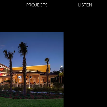
PROJECTS
LISTEN