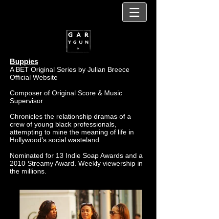
Buppies
A BET Original Series by Julian Breece
Official Website
Composer of Original Score &
Music
Supervisor
Chronicles the relationship dramas of a
crew of young black professionals,
attempting to mine the meaning of life in
Hollywood's social wasteland.
Nominated for 13 Indie Soap Awards and a
2010 Streamy Award. Weekly viewership in
the millions.