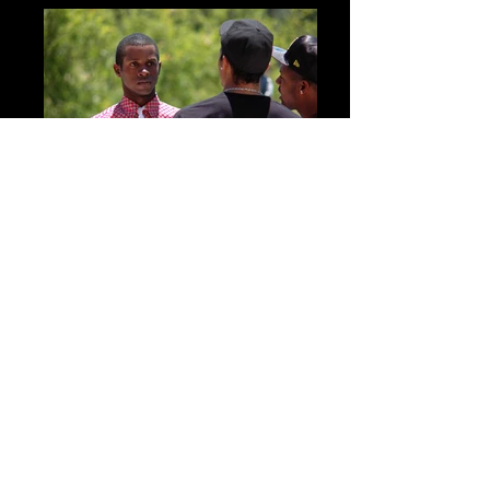
Features Songs From Artists