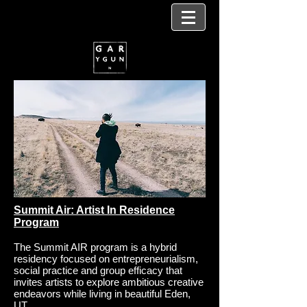
Summit Air: Artist In Residence
Program
The Summit AIR program is a hybrid
residency focused on entrepreneurialism,
social practice and group efficacy that
invites artists to explore ambitious creative
endeavors while living in beautiful Eden,
UT.