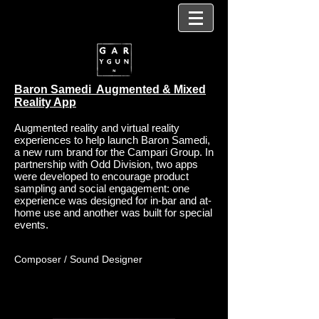
Baron Samedi Augmented & Mixed
Reality App
Augmented reality and virtual reality
experiences to help launch Baron Samedi,
a new rum brand for the Campari Group. In
partnership with Odd Division, two apps
were developed to encourage product
sampling and social engagement: one
experience was designed for in-bar and at-
home use and another was built for special
events.
Composer / Sound Designer