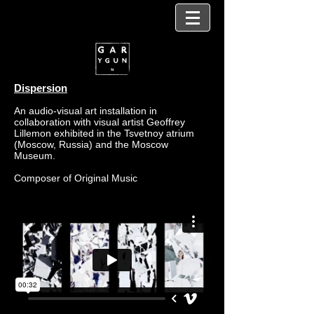
Dispersion
An audio-visual art installation in
collaboration with visual artist Geoffrey
Lillemon exhibited in the Tsvetnoy atrium
(Moscow, Russia) and the Moscow
Museum.
Composer of Original Music