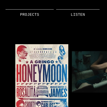
PROJECTS
LISTEN