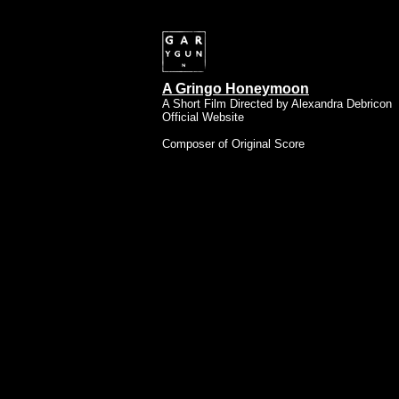
A Gringo Honeymoon
A Short Film Directed by Alexandra Debricon
Official Website
Composer of Original Score