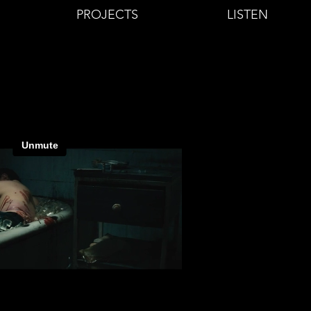
PROJECTS
LISTEN