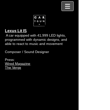
Lexus Lit IS
A car equipped with 41,999 LED lights,
programmed with dynamic designs, and
able to react to music and movement
Composer / Sound Designer
Press:
Wired Magazine
:
The Verge