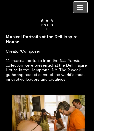
Musical Portraits at the Dell Inspire
House
Creator/Composer
11 musical portraits from the
Stic People
collection were presented at the Dell Inspire
House in the Hamptons, NY. The 2 week
gathering hosted some of the world's most
innovative leaders and creatives.