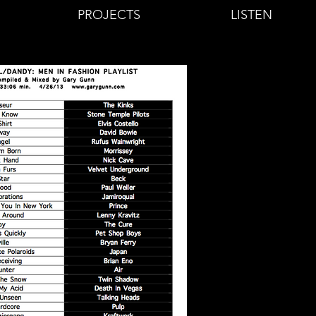
PROJECTS
LISTEN