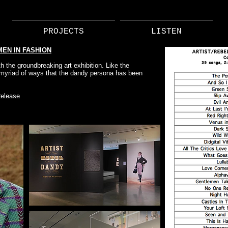
PROJECTS
LISTEN
MEN IN FASHION
h the groundbreaking art exhibition. Like the
e myriad of ways that the dandy persona has been
elease