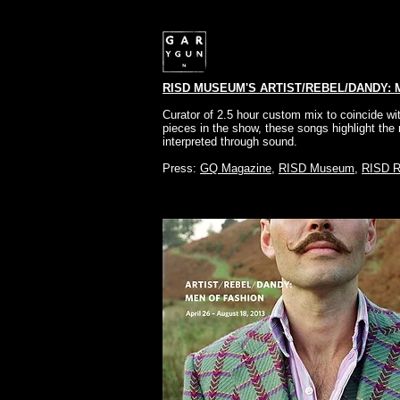
RISD MUSEUM'S ARTIST/REBEL/DANDY: 
Curator of 2.5 hour custom mix to coincide wit
pieces in the show, these songs highlight th
interpreted through sound.
Press:
GQ Magazine
,
RISD Museum
,
RISD R