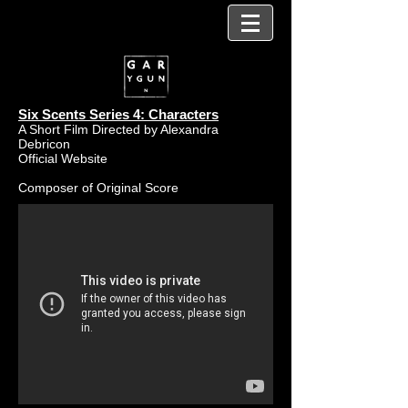
Six Scents Series 4: Characters
A Short Film Directed by Alexandra
Debricon
Official Website
Composer of Original Score