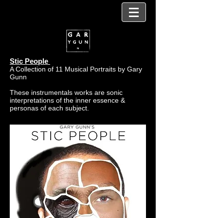
Stic People
A Collection of 11 Musical Portraits by Gary
Gunn
These instrumentals works are sonic
interpretations of the inner essence &
personas of each subject.