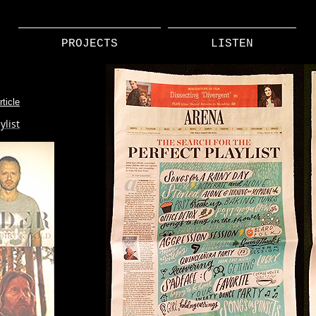
PROJECTS
LISTEN
ticle
ylist