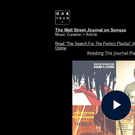
The Wall Street Journal on Songza
Music Curation + Article
Read "The Search For The Perfect Playlist" Ar
Online
Reading The Journal Pla