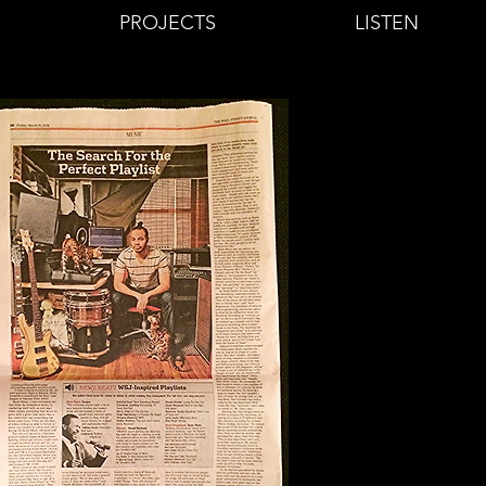
PROJECTS
LISTEN