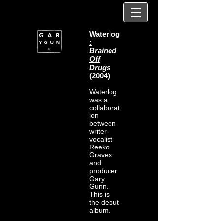
Waterlog
:
Brained
Off
Drugs
(2004)
Waterlog
was a
collaborat
ion
between
writer-
vocalist
Reeko
Graves
and
producer
Gary
Gunn.
This is
the debut
album.